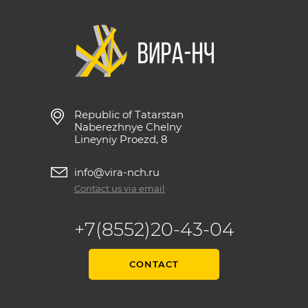
Republic of Tatarstan
Naberezhnye Chelny
Lineyniy Proezd, 8
info@vira-nch.ru
Contact us via email
+7(8552)20-43-04
CONTACT